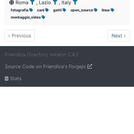
Roma
, Lazio
, Italy
fotografia
cani
gatti
open_source
linux
montaggio_video
‹
Previous
Next
›
Friendica Directory version 2.4.2
Source Code on Friendica's Forgejo
Stats