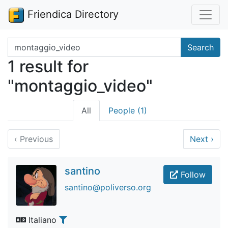
Friendica Directory
Search terms
Search
1 result for
"montaggio_video"
All
People (1)
‹
Previous
Next
›
santino
Follow
santino@poliverso.org
Italiano