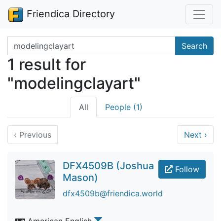
Friendica Directory
Search terms
Search
1 result for
"modelingclayart"
All
People (1)
‹
Previous
Next
›
DFX4509B (Joshua
Follow
Mason)
dfx4509b@friendica.world