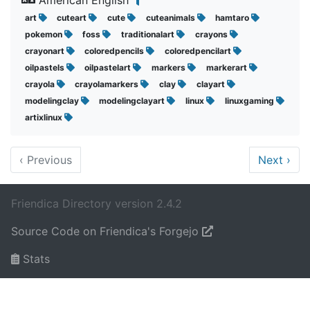
American English
art
cuteart
cute
cuteanimals
hamtaro
pokemon
foss
traditionalart
crayons
crayonart
coloredpencils
coloredpencilart
oilpastels
oilpastelart
markers
markerart
crayola
crayolamarkers
clay
clayart
modelingclay
modelingclayart
linux
linuxgaming
artixlinux
‹
Previous
Next
›
Friendica Directory version 2.4.2
Source Code on Friendica's Forgejo
Stats