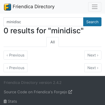
Friendica Directory
Search terms
Search
0 results for "minidisc"
All
‹
Previous
Next
›
‹
Previous
Next
›
Friendica Directory version 2.4.2
Source Code on Friendica's Forgejo
Stats