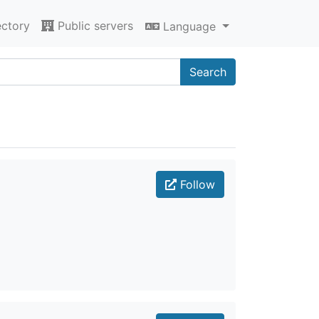
ectory
Public servers
Language
Search
Follow