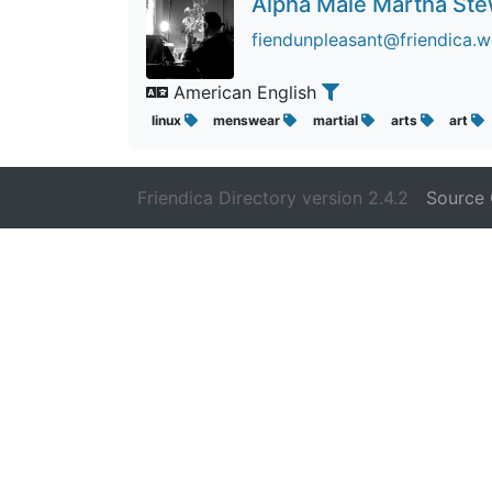
Alpha Male Martha St
fiendunpleasant@friendica.w
American English
linux
menswear
martial
arts
art
Friendica Directory version 2.4.2
Source 