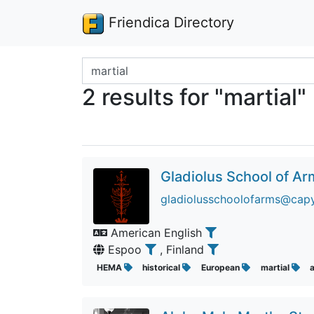
Friendica Directory
Search terms
2 results for "martial"
Gladiolus School of A
gladiolusschoolofarms@cap
American English
Espoo
, Finland
HEMA
historical
European
martial