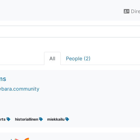
Dir
All
People (2)
rms
ybara.community
arts
historiallinen
miekkailu