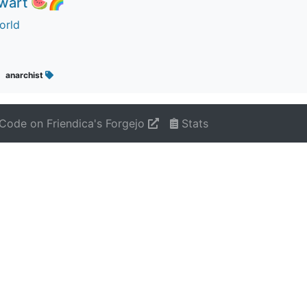
ewart 🍉🌈
orld
anarchist
Code on Friendica's Forgejo
Stats