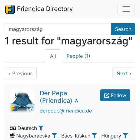
Friendica Directory
Search terms
Search
1 result for "magyarország"
All
People (1)
‹
Previous
Next
›
Der Pepe
Follow
(Friendica) ⁂
derpepe@friendica.de
Deutsch
Nagybaracska
, Bács-Kiskun
, Hungary