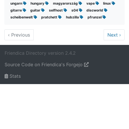
ungarn
hungary
magyarország
vape
linux
gitarre
guitar
selfhost
s04
discworld
scheibenwelt
pratchett
hubzilla
pfrunzel
‹
Previous
Next
›
Friendica Directory version 2.4.2
Source Code on Friendica's Forgejo
Stats