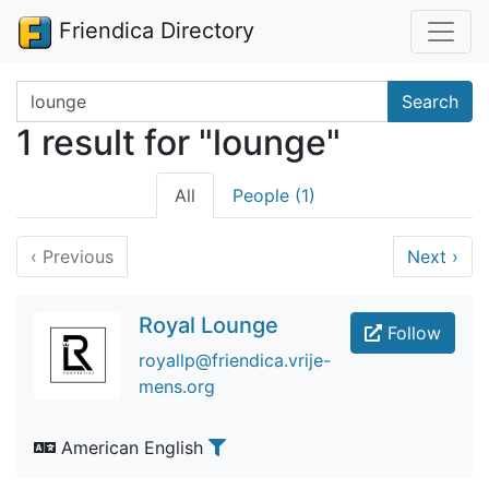
Friendica Directory
Search terms
Search
1 result for "lounge"
All
People (1)
‹
Previous
Next
›
Royal Lounge
Follow
royallp@friendica.vrije-
mens.org
American English