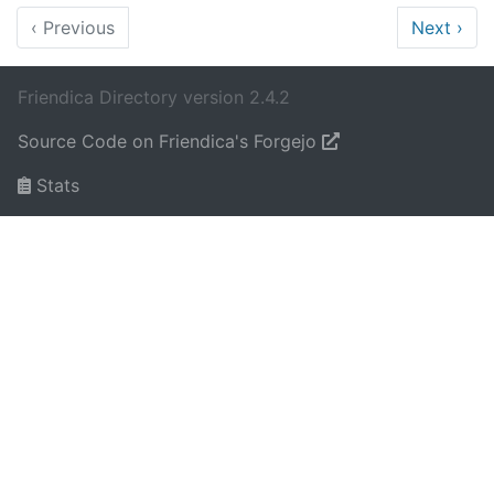
‹
Previous
Next
›
Friendica Directory version 2.4.2
Source Code on Friendica's Forgejo
Stats