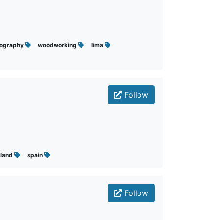
tography
woodworking
lima
Follow
rland
spain
Follow