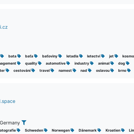
i.cz
š
bata
baťa
baťoviny
letadla
letectví
jet
kosmo
nagement
quality
automotive
industry
animal
dog
hter
cestování
travel
namest
nad
oslavou
brno
l.space
 Germany
otografie
Schweden
Norwegen
Dänemark
Kroatien
Li