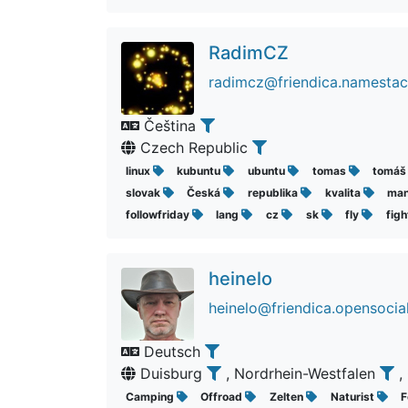
RadimCZ
radimcz@friendica.namestac
Čeština
Czech Republic
linux
kubuntu
ubuntu
tomas
tomá
slovak
Česká
republika
kvalita
ma
followfriday
lang
cz
sk
fly
fig
heinelo
heinelo@friendica.opensocia
Deutsch
Duisburg
, Nordrhein-Westfalen
,
Camping
Offroad
Zelten
Naturist
F