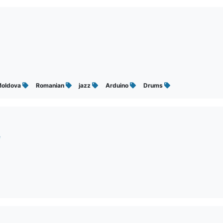
oldova
Romanian
jazz
Arduino
Drums
e