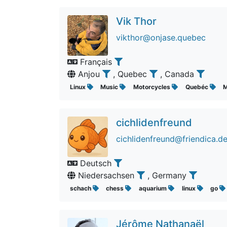
Vik Thor
vikthor@onjase.quebec
Français
Anjou
, Quebec
, Canada
Linux
Music
Motorcycles
Quebéc
M
cichlidenfreund
cichlidenfreund@friendica.d
Deutsch
Niedersachsen
, Germany
schach
chess
aquarium
linux
go
Jérôme Nathanaël