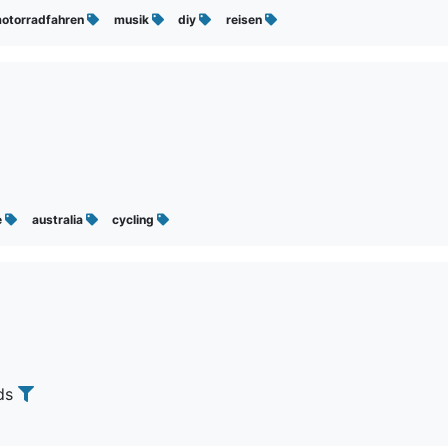
otorradfahren
musik
diy
reisen
e
australia
cycling
nds