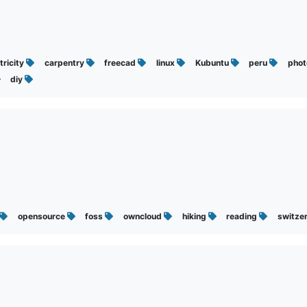
tricity
carpentry
freecad
linux
Kubuntu
peru
pho
diy
opensource
foss
owncloud
hiking
reading
switze