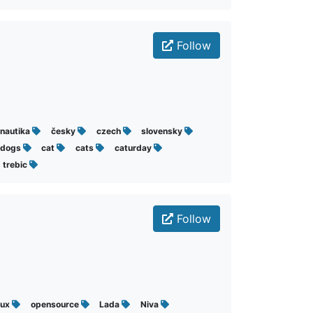
Follow
nautika
česky
czech
slovensky
dogs
cat
cats
caturday
trebic
Follow
nux
opensource
Lada
Niva