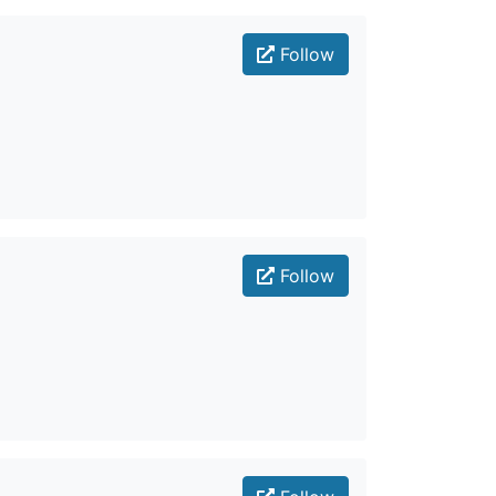
Follow
Follow