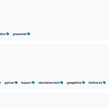
ndica
gnusocial
garten
bayern
oberösterreich
googlefrei
fediverse