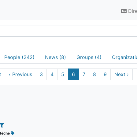
Dir
People (242)
News (8)
Groups (4)
Organizati
t
‹
Previous
3
4
5
6
7
8
9
Next
›
dèche