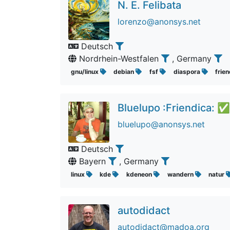
N. E. Felibata
lorenzo@anonsys.net
Deutsch
Nordrhein-Westfalen
, Germany
gnu/linux
debian
fsf
diaspora
frie
Bluelupo :Friendica: ✅
bluelupo@anonsys.net
Deutsch
Bayern
, Germany
linux
kde
kdeneon
wandern
natur
autodidact
autodidact@madoa.org