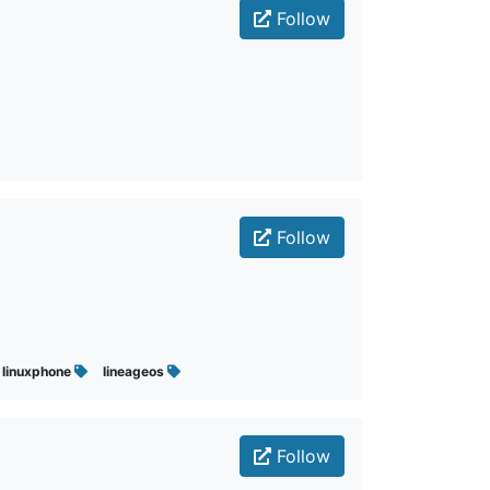
Follow
Follow
linuxphone
lineageos
Follow