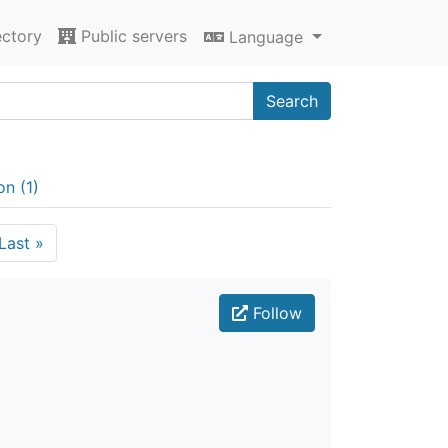
ectory
Public servers
Language
Search
on (1)
Last
»
Follow