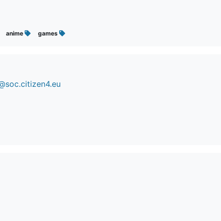
anime
games
@soc.citizen4.eu