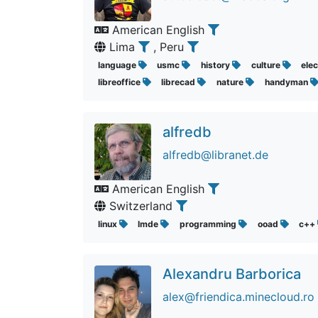
American English
Lima
, Peru
language
usmc
history
culture
elec
libreoffice
librecad
nature
handyman
alfredb
alfredb@libranet.de
American English
Switzerland
linux
lmde
programming
ooad
c++
Alexandru Barborica
alex@friendica.minecloud.ro