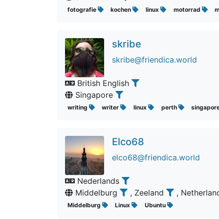
fotografie
kochen
linux
motorrad
m
skribe
skribe@friendica.world
British English
Singapore
writing
writer
linux
perth
singapor
Elco68
elco68@friendica.world
Nederlands
Middelburg
, Zeeland
, Netherla
Middelburg
Linux
Ubuntu