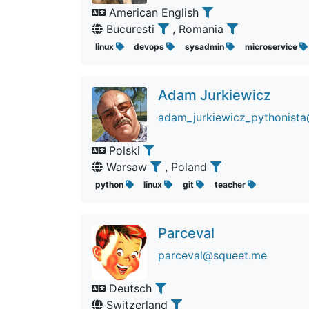
American English
Bucuresti
, Romania
linux
devops
sysadmin
microservice
Adam Jurkiewicz
adam_jurkiewicz_pythonista
Polski
Warsaw
, Poland
python
linux
git
teacher
Parceval
parceval@squeet.me
Deutsch
Switzerland