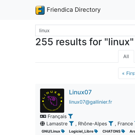
Friendica Directory
Search terms
255 results for "linux"
All
«
Firs
Linux07
linux07@gallinier.fr
Français
Lamastre
, Rhône-Alpes
, France
GNU/Linux
Logiciel_Libre
CHATONS
Ar