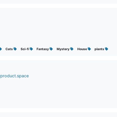
Cats
Sci-fi
Fantasy
Mystery
House
plants
rproduct.space