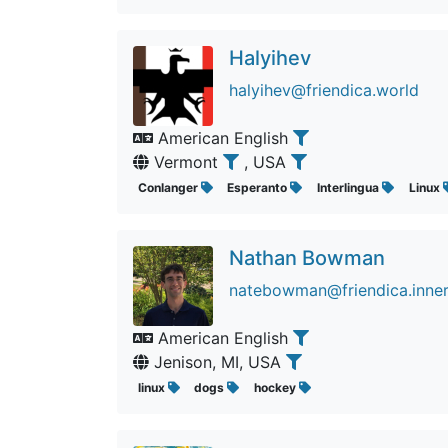
Halyihev
halyihev@friendica.world
American English
Vermont
, USA
Conlanger
Esperanto
Interlingua
Linux
Nathan Bowman
natebowman@friendica.inne
American English
Jenison, MI, USA
linux
dogs
hockey