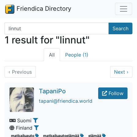
Friendica Directory
Search terms
Search
1 result for "linnut"
All
People (1)
‹
Previous
Next
›
TapaniPo
Follow
tapani@friendica.world
Suomi
Finland
matkailuauto
matkailuautoelämää
elämää