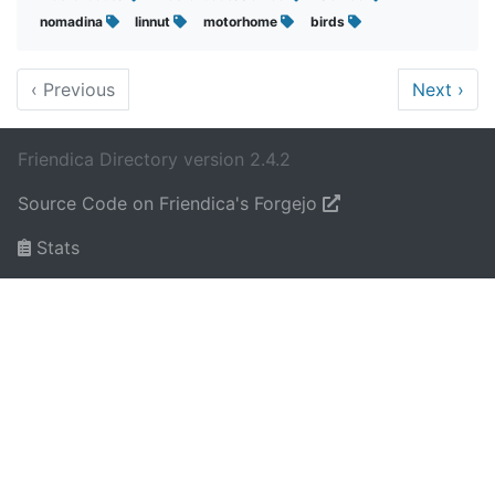
nomadina
linnut
motorhome
birds
‹
Previous
Next
›
Friendica Directory version 2.4.2
Source Code on Friendica's Forgejo
Stats