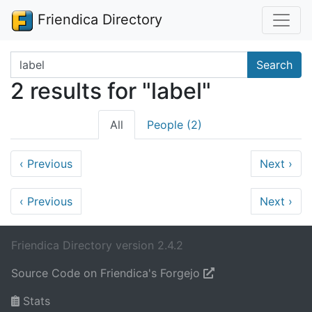
Friendica Directory
Search terms
Search
2 results for "label"
All
People (2)
‹
Previous
Next
›
‹
Previous
Next
›
Friendica Directory version 2.4.2
Source Code on Friendica's Forgejo
Stats