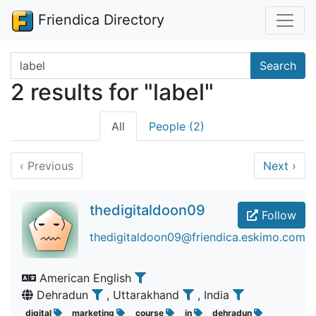
Friendica Directory
Search terms
Search
2 results for "label"
All
People (2)
‹
Previous
Next
›
thedigitaldoon09
Follow
thedigitaldoon09@friendica.eskimo.com
American English
Dehradun
, Uttarakhand
, India
digital
marketing
course
in
dehradun