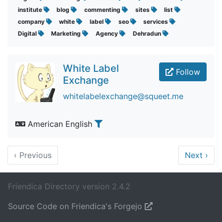
institute
blog
commenting
sites
list
company
white
label
seo
services
Digital
Marketing
Agency
Dehradun
White Label
Follow
Exchange
whitelabelexchange@squeet.me
American English
‹
Previous
Next
›
Friendica Directory version 2.4.2
Source Code on Friendica's Forgejo