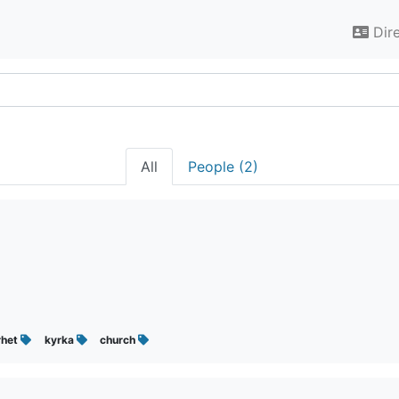
Dir
All
People (2)
rhet
kyrka
church