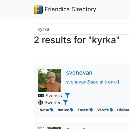
Friendica Directory
Search terms
2 results for "kyrka"
svenevan
svenevan@social.trom.tf
Svenska
Sweden
Natur
Nature
Forest
Vanlife
Hållba