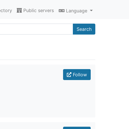
ectory
Public servers
Language
Search
Follow