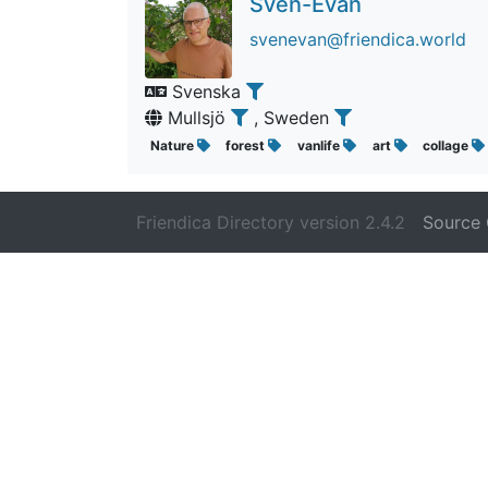
Sven-Evan
svenevan@friendica.world
Svenska
Mullsjö
, Sweden
Nature
forest
vanlife
art
collage
Friendica Directory version 2.4.2
Source 