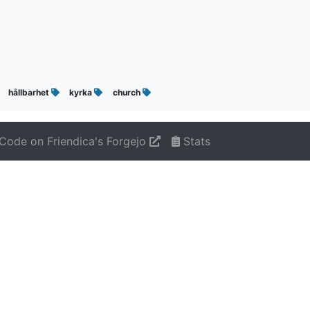
hållbarhet
kyrka
church
Code on Friendica's Forgejo
Stats