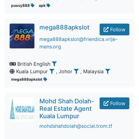
pussy888
apk
mega888apkslot
Follow
mega888apkslot@friendica.vrije-
mens.org
British English
Kuala Lumpur
, Johor
, Malaysia
mega888apkslot
Mohd Shah Dolah-
Follow
Real Estate Agent
Kuala Lumpur
mohdshahdolah@social.trom.tf