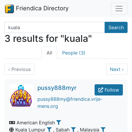
Friendica Directory
Search terms
Search
3 results for "kuala"
All
People (3)
‹
Previous
Next
›
pussy888myr
Follow
pussy888my@friendica.vrije-
mens.org
American English
Kuala Lumpur
, Sabah
, Malaysia