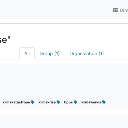
Dir
se"
All
Group (1)
Organization (1)
klimakatastrope
klimakrise
tipps
klimawende