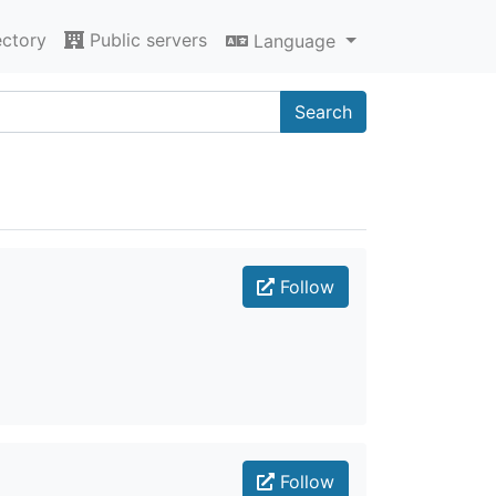
ectory
Public servers
Language
Search
Follow
Follow