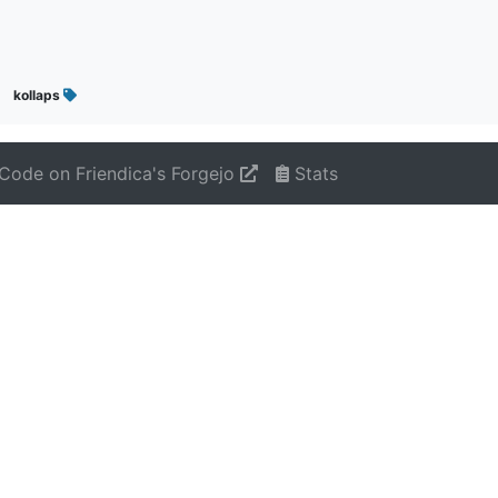
kollaps
Code on Friendica's Forgejo
Stats