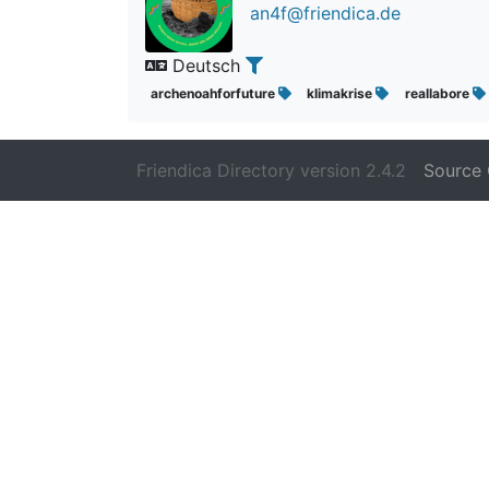
an4f@friendica.de
Deutsch
archenoahforfuture
klimakrise
reallabore
Friendica Directory version 2.4.2
Source 