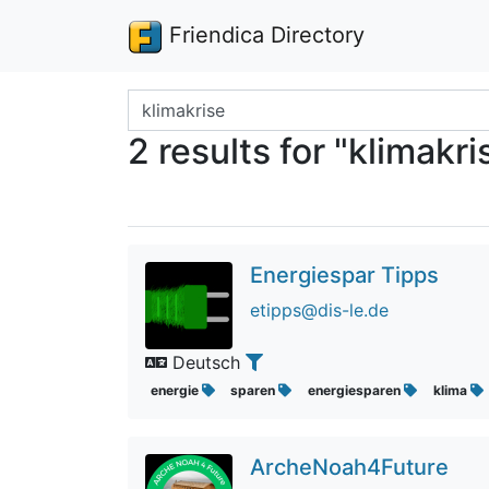
Friendica Directory
Search terms
2 results for "klimakri
Energiespar Tipps
etipps@dis-le.de
Deutsch
energie
sparen
energiesparen
klima
ArcheNoah4Future