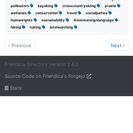
pollinators
kayaking
crosscountryskiing
prairie
wetlands
conservation
travel
socialjustice
humanrights
sustainability
Americansignlanguage
hiking
tubing
birdwatching
‹
Previous
Next
›
Friendica Directory version 2.4.2
Source Code on Friendica's Forgejo
Stats