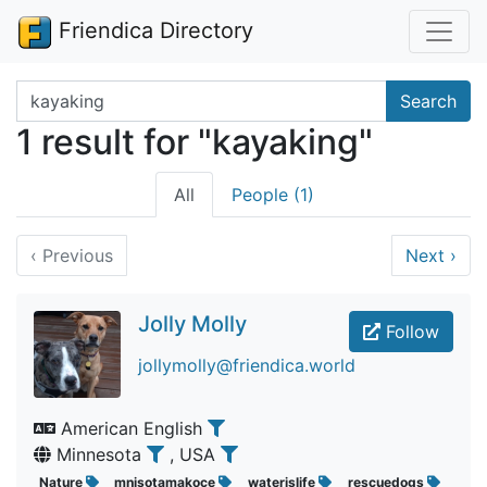
Friendica Directory
Search terms
Search
1 result for "kayaking"
All
People (1)
‹
Previous
Next
›
Jolly Molly
Follow
jollymolly@friendica.world
American English
Minnesota
, USA
Nature
mnisotamakoce
waterislife
rescuedogs