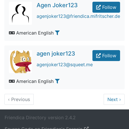
Agen Joker123
Follow
agenjoker123@friendica.mifritscher.de
American English
agen joker123
Follow
agenjoker123@squeet.me
American English
‹
Previous
Next
›
Friendica Directory version 2.4.2