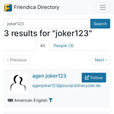
Friendica Directory
Search terms
Search
3 results for "joker123"
All
People (3)
‹
Previous
Next
›
agen joker123
Follow
agenjoker123@social.bitrecycler.de
American English