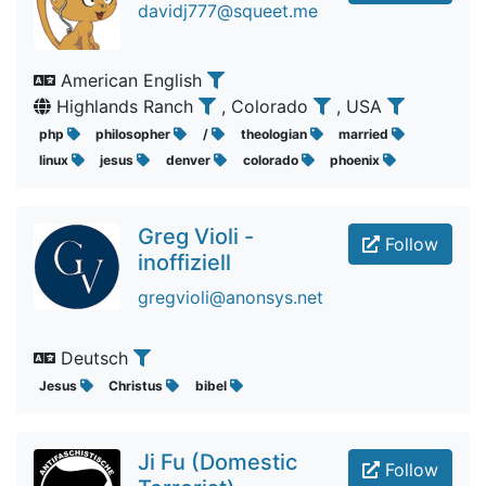
davidj777@squeet.me
American English
Highlands Ranch
, Colorado
, USA
php
philosopher
/
theologian
married
linux
jesus
denver
colorado
phoenix
Greg Violi -
Follow
inoffiziell
gregvioli@anonsys.net
Deutsch
Jesus
Christus
bibel
Ji Fu (Domestic
Follow