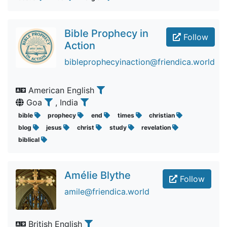
Bible Prophecy in
Follow
Action
bibleprophecyinaction@friendica.world
American English
Goa
, India
bible
prophecy
end
times
christian
blog
jesus
christ
study
revelation
biblical
Amélie Blythe
Follow
amile@friendica.world
British English