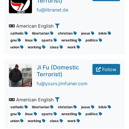
Terrorist)
fu@libranet.de
American English
catholic
libertarian
christian
jesus
bible
gnu
linux
sports
wrestling
politics
union
working
class
work
Ji Fu (Domestic
Follow
Terrorist)
fu@yours.jimfulner.com
American English
catholic
libertarian
christian
jesus
bible
gnu
linux
sports
wrestling
politics
union
working
class
work