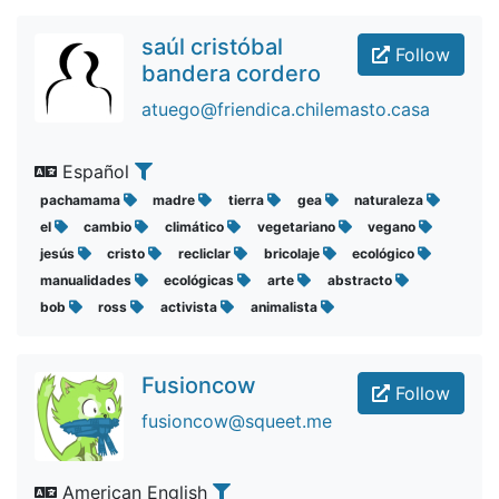
saúl cristóbal
Follow
bandera cordero
atuego@friendica.chilemasto.casa
Español
pachamama
madre
tierra
gea
naturaleza
el
cambio
climático
vegetariano
vegano
jesús
cristo
recliclar
bricolaje
ecológico
manualidades
ecológicas
arte
abstracto
bob
ross
activista
animalista
Fusioncow
Follow
fusioncow@squeet.me
American English