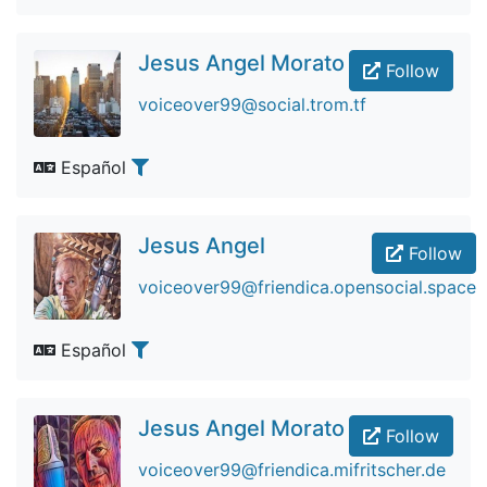
Jesus Angel Morato
Follow
voiceover99@social.trom.tf
Español
Jesus Angel
Follow
voiceover99@friendica.opensocial.space
Español
Jesus Angel Morato
Follow
voiceover99@friendica.mifritscher.de