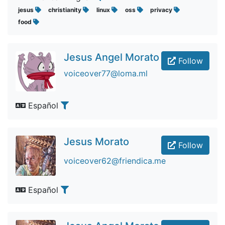
jesus
christianity
linux
oss
privacy
food
Jesus Angel Morato
Follow
voiceover77@loma.ml
Español
Jesus Morato
Follow
voiceover62@friendica.me
Español