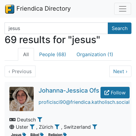
Friendica Directory
Search terms
Search
69 results for "jesus"
All
People (68)
Organization (1)
‹
Previous
Next
›
Johanna-Jessica Ofs
Follow
proficisci90@friendica.katholisch.social
Deutsch
Uster
, Zürich
, Switzerland
Jesus
Bibel
Religion