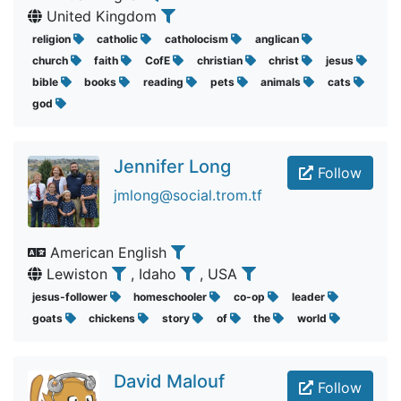
United Kingdom
religion
catholic
catholocism
anglican
church
faith
CofE
christian
christ
jesus
bible
books
reading
pets
animals
cats
god
Jennifer Long
Follow
jmlong@social.trom.tf
American English
Lewiston
, Idaho
, USA
jesus-follower
homeschooler
co-op
leader
goats
chickens
story
of
the
world
David Malouf
Follow