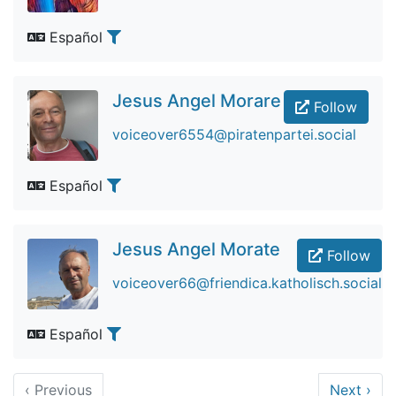
Español
Jesus Angel Morare
Follow
voiceover6554@piratenpartei.social
Español
Jesus Angel Morate
Follow
voiceover66@friendica.katholisch.social
Español
‹
Previous
Next
›