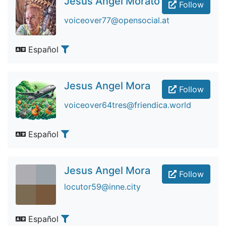
Jesus Angel Morato
Follow
voiceover77@opensocial.at
Español
Jesus Angel Mora
Follow
voiceover64tres@friendica.world
Español
Jesus Angel Mora
Follow
locutor59@inne.city
Español