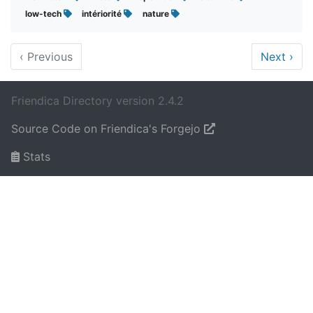
low-tech
intériorité
nature
‹
Previous
Next
›
Friendica Directory version 2.4.2
Source Code on Friendica's Forgejo
Stats