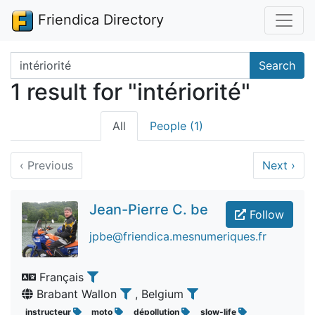
Friendica Directory
Search terms
Search
1 result for "intériorité"
All
People (1)
‹
Previous
Next
›
Jean-Pierre C. be
Follow
jpbe@friendica.mesnumeriques.fr
Français
Brabant Wallon
, Belgium
instructeur
moto
dépollution
slow-life