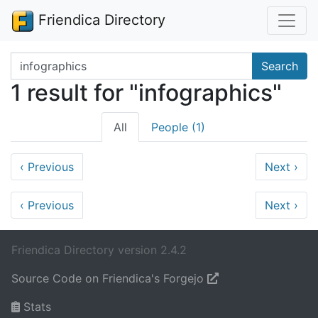
Friendica Directory
Search terms
Search
1 result for "infographics"
All
People (1)
‹
Previous
Next
›
‹
Previous
Next
›
Friendica Directory version 2.4.2
Source Code on Friendica's Forgejo
Stats