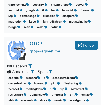
datenschutz
security
privatsphäre
server
android
google
it
tor
torrorist
freenet
i2p
bitmessage
friendica
diaspora
mastodon
itsec
fahrradfahren
mountainbike
berge
seen
wald
natur
GTOP
Follow
gtop@squeet.me
Español
Andalucia
, Spain
español
hispano
ñ
descentralizado
decentralized
torrent
p2p
filesharing
zeronet
mediaglobin
bt
i2p
bittorrent
retroshare
demonsaw
gnutella
dht
emule
slsk
soulseek
dc++
music
avantgarde