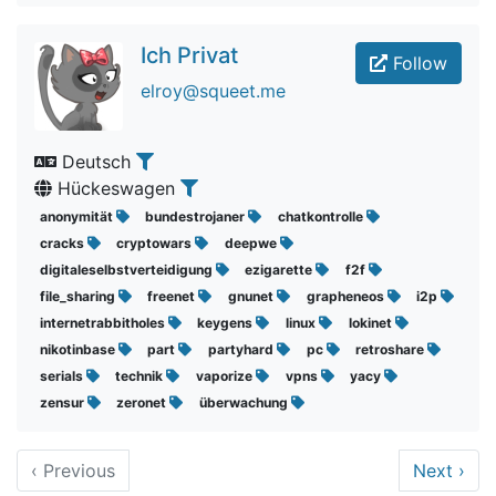
Ich Privat
Follow
elroy@squeet.me
Deutsch
Hückeswagen
anonymität
bundestrojaner
chatkontrolle
cracks
cryptowars
deepwe
digitaleselbstverteidigung
ezigarette
f2f
file_sharing
freenet
gnunet
grapheneos
i2p
internetrabbitholes
keygens
linux
lokinet
nikotinbase
part
partyhard
pc
retroshare
serials
technik
vaporize
vpns
yacy
zensur
zeronet
überwachung
‹
Previous
Next
›