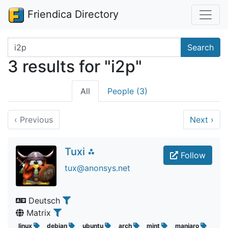
Friendica Directory
Search terms
Search
3 results for "i2p"
All
People (3)
‹
Previous
Next
›
Tuxi ⁂
Follow
tux@anonsys.net
Deutsch
Matrix
linux
debian
ubuntu
arch
mint
manjaro