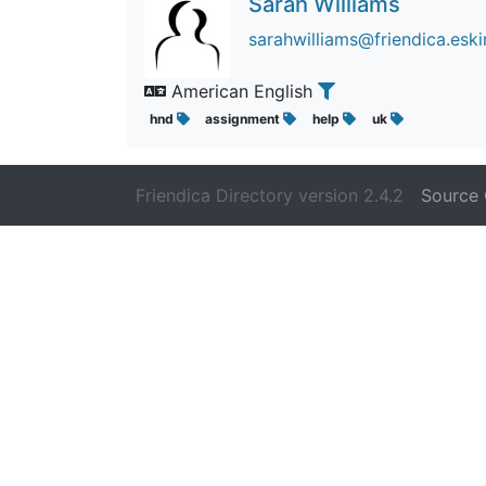
Sarah Williams
sarahwilliams@friendica.es
American English
hnd
assignment
help
uk
Friendica Directory version 2.4.2
Source 