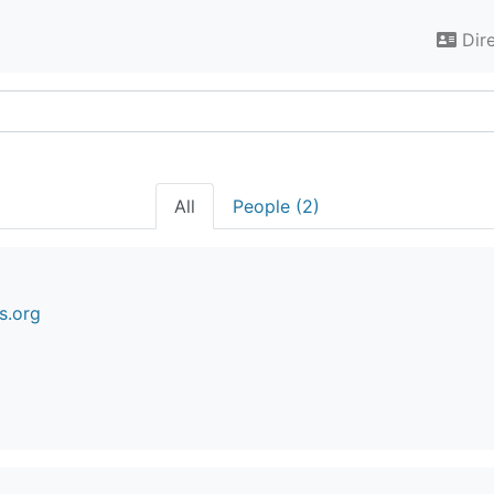
Dir
All
People (2)
s.org