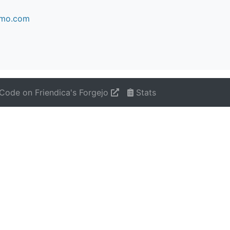
kimo.com
Code on Friendica's Forgejo
Stats