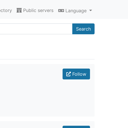
ectory
Public servers
Language
Search
Follow