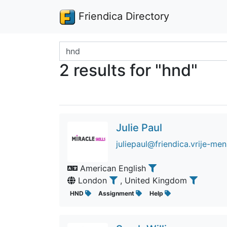
Friendica Directory
Search terms
2 results for "hnd"
Julie Paul
juliepaul@friendica.vrije-men
American English
London
, United Kingdom
HND
Assignment
Help