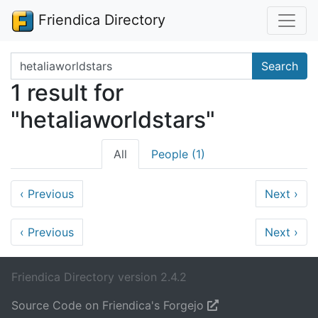
Friendica Directory
Search terms
Search
1 result for
"hetaliaworldstars"
All
People (1)
‹
Previous
Next
›
‹
Previous
Next
›
Friendica Directory version 2.4.2
Source Code on Friendica's Forgejo