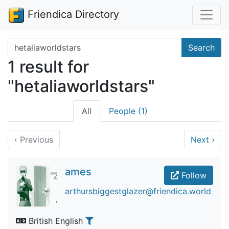
Friendica Directory
Search terms
Search
1 result for
"hetaliaworldstars"
All
People (1)
‹
Previous
Next
›
ames
Follow
arthursbiggestglazer@friendica.world
British English