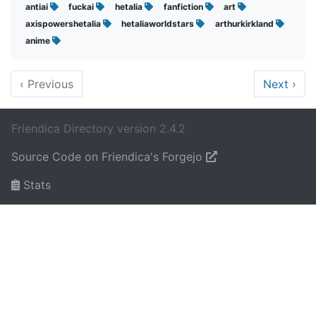
antiai
fuckai
hetalia
fanfiction
art
axispowershetalia
hetaliaworldstars
arthurkirkland
anime
‹
Previous
Next
›
Friendica Directory version 2.4.2
Source Code on Friendica's Forgejo
Stats