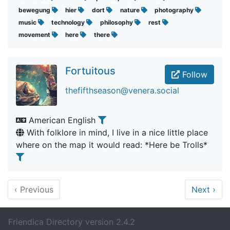
bewegung
hier
dort
nature
photography
music
technology
philosophy
rest
movement
here
there
Fortuitous
Follow
thefifthseason@venera.social
American English
With folklore in mind, I live in a nice little place
where on the map it would read: *Here be Trolls*
‹
Previous
Next
›
Friendica Directory version 2.4.2