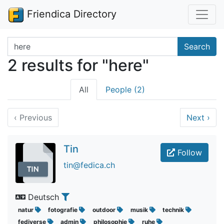
Friendica Directory
Search terms
Search
2 results for "here"
All
People (2)
‹
Previous
Next
›
Tin
Follow
tin@fedica.ch
Deutsch
natur
fotografie
outdoor
musik
technik
fediverse
admin
philosophie
ruhe