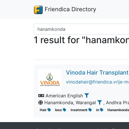
Friendica Directory
Search terms
1 result for "hanamko
Vinoda Hair Transplant
vinodahair@friendica.vrije-m
American English
Hanamkonda, Warangal
, Andhra P
Hair
loss
treatment
in
Hanamkond