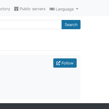
ectory
Public servers
Language
Search
Follow