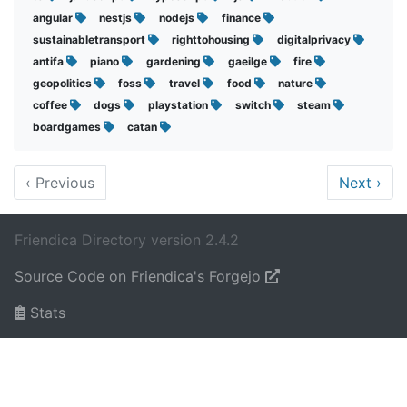
angular
nestjs
nodejs
finance
sustainabletransport
righttohousing
digitalprivacy
antifa
piano
gardening
gaeilge
fire
geopolitics
foss
travel
food
nature
coffee
dogs
playstation
switch
steam
boardgames
catan
‹
Previous
Next
›
Friendica Directory version 2.4.2
Source Code on Friendica's Forgejo
Stats