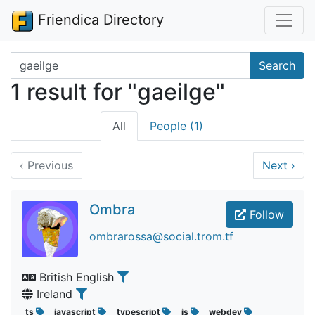
Friendica Directory
Search terms
Search
1 result for "gaeilge"
All
People (1)
‹
Previous
Next
›
Ombra
Follow
ombrarossa@social.trom.tf
British English
Ireland
ts
javascript
typescript
js
webdev