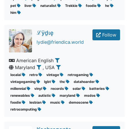
pet
liver
naturalist
Trekkie
foodie
he
him
ℒӱḏɩę
Follow
lydie@friendica.world
American English
Maryland
, USA
localai
retro
vintage
retrogaming
vintagegaming
lgbt
thc
datahoarder
millennial
vinyl
records
solar
batteries
renewables
autistic
maryland
msdos
foodie
lesbian
music
demoscene
retrocomputing