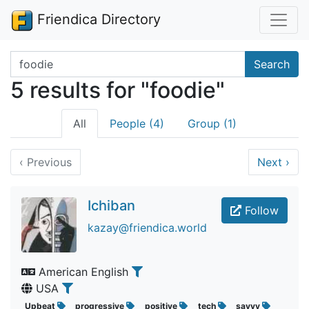
Friendica Directory
Search terms
Search
5 results for "foodie"
All
People (4)
Group (1)
‹
Previous
Next
›
Ichiban
Follow
kazay@friendica.world
American English
USA
Upbeat
progressive
positive
tech
savvy