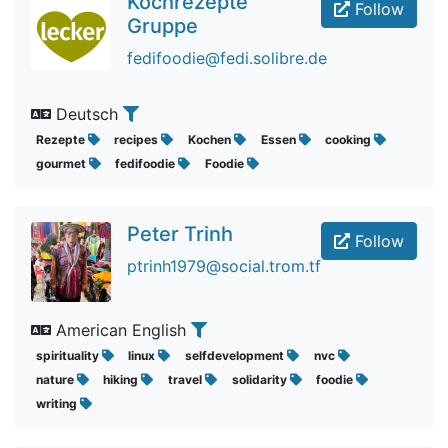
Kochrezepte
Follow
Gruppe
fedifoodie@fedi.solibre.de
Deutsch
Rezepte
recipes
Kochen
Essen
cooking
gourmet
fedifoodie
Foodie
Peter Trinh
Follow
ptrinh1979@social.trom.tf
American English
spirituality
linux
selfdevelopment
nvc
nature
hiking
travel
solidarity
foodie
writing