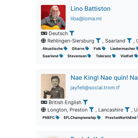
Lino Battiston
liba@loma.ml
Deutsch
Rehlingen-Siersburg
, Saarland
,
Akustische
Gitarre
Folk
Liedermacher
Saarland
Stevenson
Toleranz
Vielfalt
Nae King! Nae quin! Na
jayfell@social.trom.tf
British English
Longton, Preston
, Lancashire
, 
PNEFC
EFLChampionship
PrestonNorthEnd