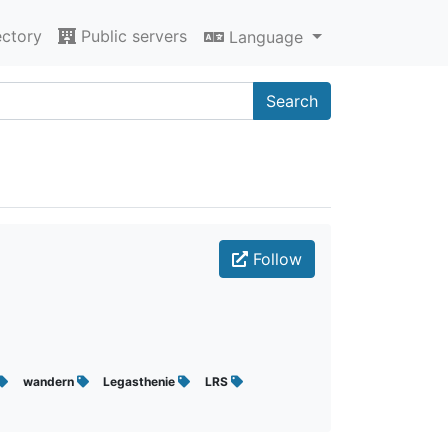
ectory
Public servers
Language
Search
Follow
wandern
Legasthenie
LRS