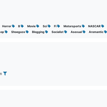
Horror
B
Movie
Sci
Fi
Motorsports
NASCAR
pop
Shoegaze
Blogging
Socialist
Asexual
Aromantic
om