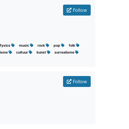
Follow
fysics
music
rock
pop
folk
lisme
cultuur
kunst
surrealisme
Follow