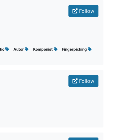
Follow
dio
Autor
Komponist
Fingerpicking
Follow