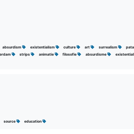
absurdism
existentialism
culture
art
surrealism
pata
erdam
strips
animatie
filosofie
absurdisme
existentia
source
education