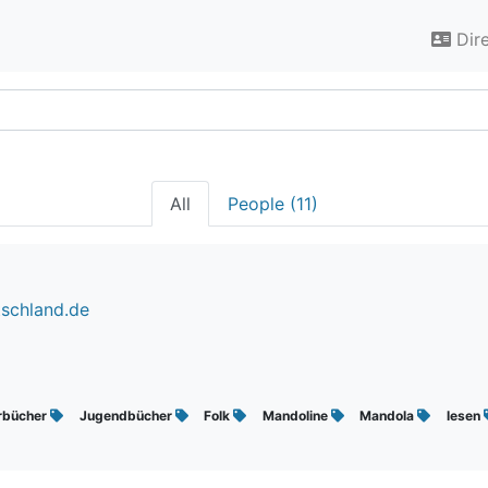
Dir
All
People (11)
tschland.de
rbücher
Jugendbücher
Folk
Mandoline
Mandola
lesen