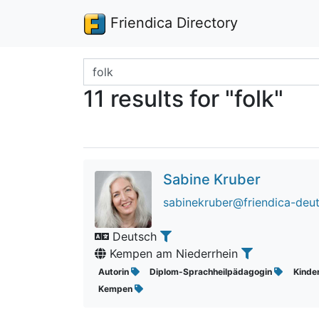
Friendica Directory
Search terms
11 results for "folk"
Sabine Kruber
sabinekruber@friendica-deu
Deutsch
Kempen am Niederrhein
Autorin
Diplom-Sprachheilpädagogin
Kinde
Kempen