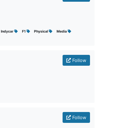
Indycar
F1
Physical
Media
Follow
Follow