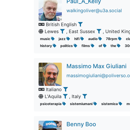
Paul_A_Kelly
walkingoliver@u3a.social
British English
Lewes
, East Sussex
, United K
music
jazz
hifi
audio
78rpm
cl
history
politics
films
of
the
30
Massimo Max Giuliani
massimogiuliani@poliverso.o
Italiano
L'Aquila
, Italy
psicoterapia
sistemiumani
sistemica
m
Benny Boo