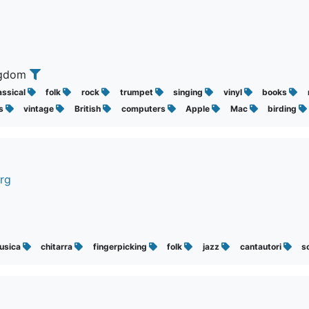
ingdom
assical
folk
rock
trumpet
singing
vinyl
books
s
vintage
British
computers
Apple
Mac
birding
rg
usica
chitarra
fingerpicking
folk
jazz
cantautori
s