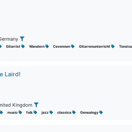
 Germany
Gitarrist
Wandern
Cevennen
Gitarrenunterricht
Tonstu
e Laird!
United Kingdom
music
folk
jazz
classica
Genealogy