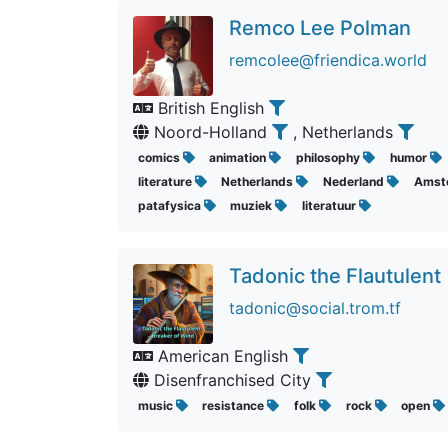
Remco Lee Polman
remcolee@friendica.world
British English
Noord-Holland
, Netherlands
comics
animation
philosophy
humor
literature
Netherlands
Nederland
Amst
patafysica
muziek
literatuur
Tadonic the Flautulent
tadonic@social.trom.tf
American English
Disenfranchised City
music
resistance
folk
rock
open