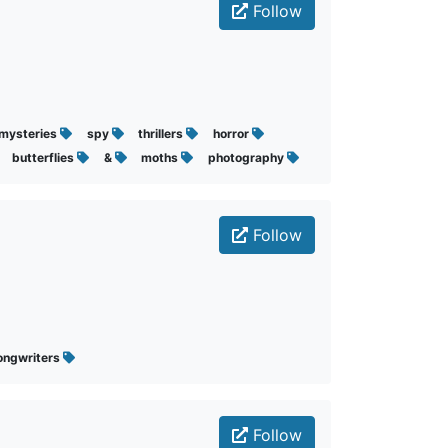
Follow
mysteries
spy
thrillers
horror
butterflies
&
moths
photography
Follow
ongwriters
Follow