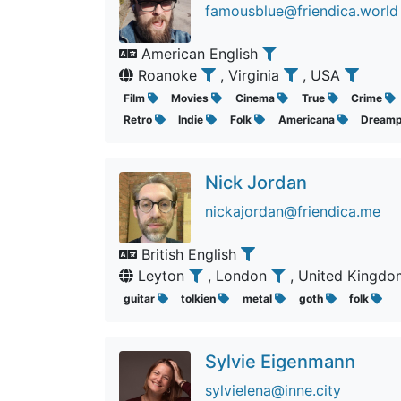
famousblue@friendica.world
American English
Roanoke
, Virginia
, USA
Film
Movies
Cinema
True
Crime
Retro
Indie
Folk
Americana
Dream
Nick Jordan
nickajordan@friendica.me
British English
Leyton
, London
, United Kingd
guitar
tolkien
metal
goth
folk
Sylvie Eigenmann
sylvielena@inne.city