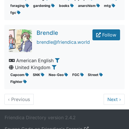
foraging
gardening
books
anarchism
mtg
fgc
Brendle
Follow
brendle@friendica.world
American English
United Kingdom
Capcom
SNK
Neo-Geo
FGC
Street
Fighter
‹
Previous
Next
›
Friendica Directory version 2.4.2