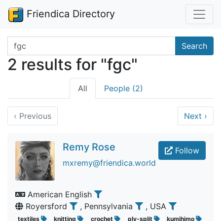
Friendica Directory
Search terms
Search
2 results for "fgc"
All
People (2)
‹
Previous
Next
›
Remy Rose
Follow
mxremy@friendica.world
American English
Royersford
, Pennsylvania
, USA
textiles
knitting
crochet
ply-split
kumihimo