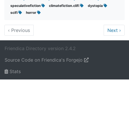
speculativefiction
climatefiction.clifi
dystopia
scifi
horror
‹
Previous
Next
›
Friendica Directory version 2.4.2
Source Code on Friendica's Forgejo
Stats