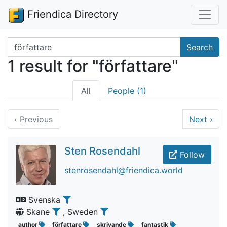
Friendica Directory
Search terms
Search
1 result for "författare"
All
People (1)
‹
Previous
Next
›
Sten Rosendahl
Follow
stenrosendahl@friendica.world
Svenska
Skane
, Sweden
author
författare
skrivande
fantastik