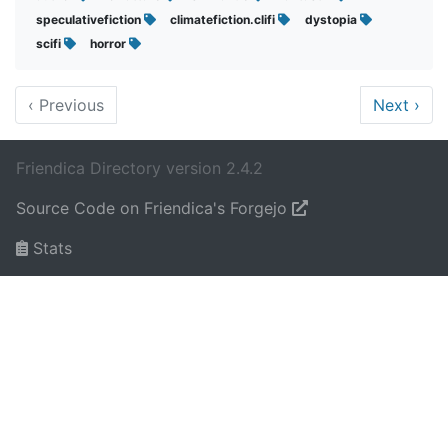
speculativefiction
climatefiction.clifi
dystopia
scifi
horror
‹
Previous
Next
›
Friendica Directory version 2.4.2
Source Code on Friendica's Forgejo
Stats