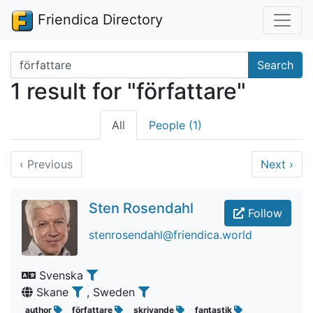
Friendica Directory
Search terms
Search
1 result for "författare"
All
People (1)
‹
Previous
Next
›
Sten Rosendahl
Follow
stenrosendahl@friendica.world
Svenska
Skane
, Sweden
author
författare
skrivande
fantastik