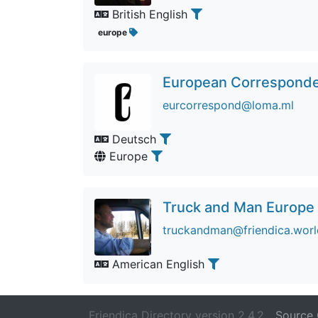
British English
europe
European Correspondent
eurcorrespond@loma.ml
Deutsch
Europe
Truck and Man Europe
truckandman@friendica.worl
American English
Friendica Directory version 2.4.2
Source 