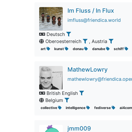
Im Fluss / In Flux
imfluss@friendica.world
Deutsch
Oberoesterreich
, Austria
art
kunst
donau
danube
schiff
MathewLowry
mathewlowry@friendica.open
British English
Belgium
collective
intelligence
fediverse
ai4co
jmm009