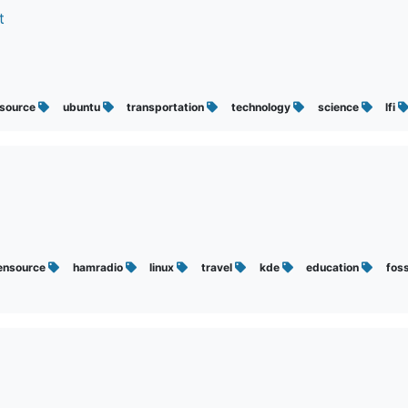
t
source
ubuntu
transportation
technology
science
lfi
ensource
hamradio
linux
travel
kde
education
fos