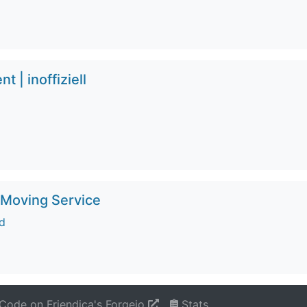
 | inoffiziell
 Moving Service
d
Code on Friendica's Forgejo
Stats