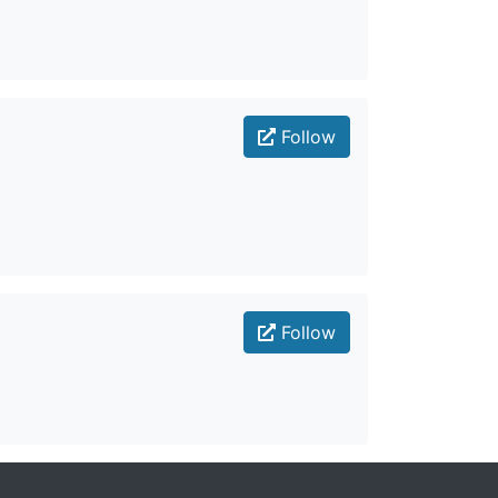
Follow
Follow