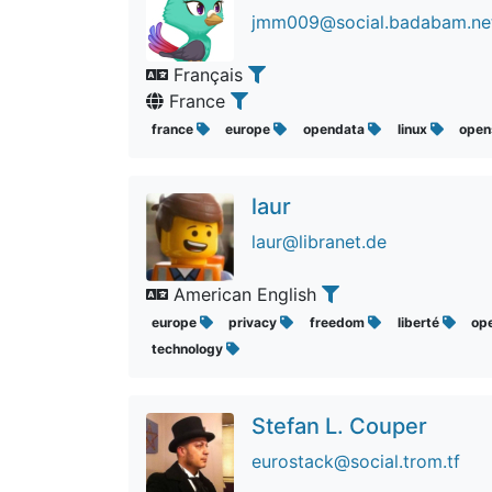
jmm009@social.badabam.ne
Français
France
france
europe
opendata
linux
open
laur
laur@libranet.de
American English
europe
privacy
freedom
liberté
op
technology
Stefan L. Couper
eurostack@social.trom.tf