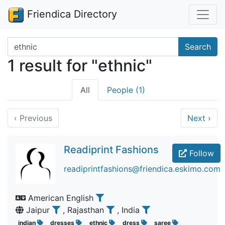
Friendica Directory
Search terms
Search
1 result for "ethnic"
All
People (1)
‹
Previous
Next
›
Readiprint Fashions
Follow
readiprintfashions@friendica.eskimo.com
American English
Jaipur
, Rajasthan
, India
indian
dresses
ethnic
dress
saree