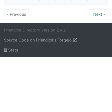
‹
Previous
Next
›
Friendica Directory version 2.4.2
Source Code on Friendica's Forgejo
Stats