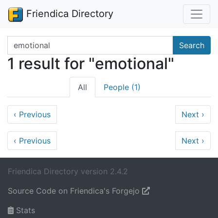
Friendica Directory
Search terms
Search
1 result for "emotional"
All
People (1)
‹
Previous
Next
›
‹
Previous
Next
›
Friendica Directory version 2.4.2
Source Code on Friendica's Forgejo
Stats