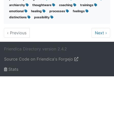
archiarchy
thoughtware
coaching
trainings
emotional
healing
processes
feelings
distinctions
possibility
‹
Previous
Next
›
Friendica Directory version 2.4.2
Source Code on Friendica's Forgejo
Stats