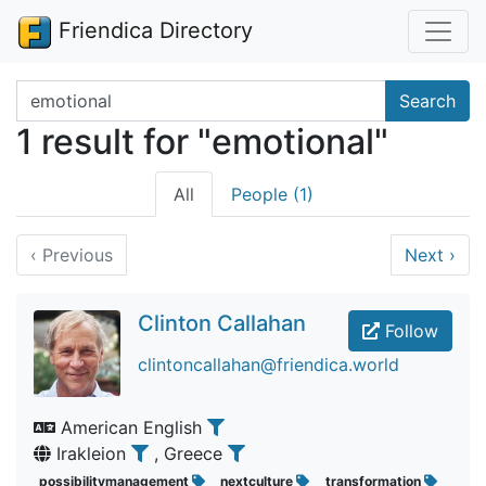
Friendica Directory
Search terms
Search
1 result for "emotional"
All
People (1)
‹
Previous
Next
›
Clinton Callahan
Follow
clintoncallahan@friendica.world
American English
Irakleion
, Greece
possibilitymanagement
nextculture
transformation