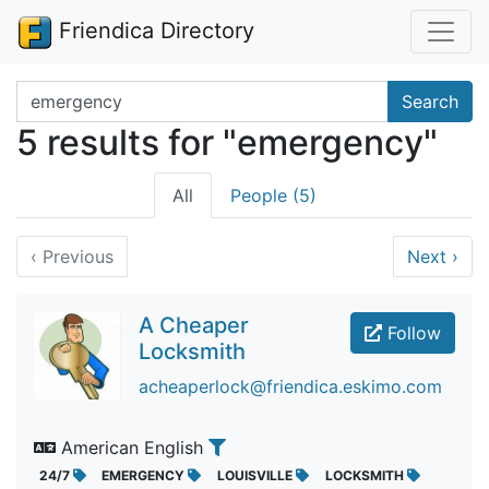
Friendica Directory
Search terms
Search
5 results for "emergency"
All
People (5)
‹
Previous
Next
›
A Cheaper
Follow
Locksmith
acheaperlock@friendica.eskimo.com
American English
24/7
EMERGENCY
LOUISVILLE
LOCKSMITH