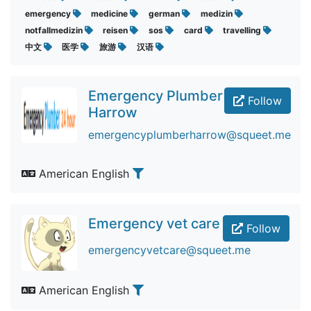
emergency
medicine
german
medizin
notfallmedizin
reisen
sos
card
travelling
中文
医学
旅游
汉语
Emergency Plumber
Follow
Harrow
emergencyplumberharrow@squeet.me
American English
Emergency vet care
Follow
emergencyvetcare@squeet.me
American English