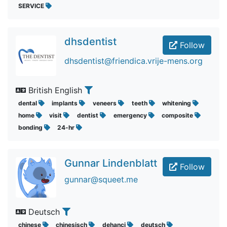
SERVICE
dhsdentist
Follow
dhsdentist@friendica.vrije-mens.org
British English
dental
implants
veneers
teeth
whitening
home
visit
dentist
emergency
composite
bonding
24-hr
Gunnar Lindenblatt
Follow
gunnar@squeet.me
Deutsch
chinese
chinesisch
dehanci
deutsch