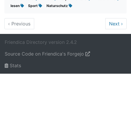
lesen
Sport
Naturschutz
‹
Previous
Next
›
Friendica Directory version 2.4.2
Source Code on Friendica's Forgejo
Stats