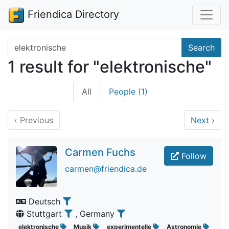
Friendica Directory
Search terms
Search
1 result for "elektronische"
All
People (1)
‹
Previous
Next
›
Carmen Fuchs
Follow
carmen@friendica.de
Deutsch
Stuttgart
, Germany
elektronische
Musik
experimentelle
Astronomie