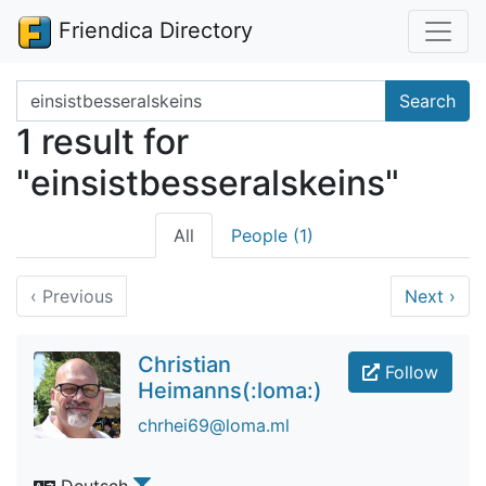
Friendica Directory
Search terms
Search
1 result for
"einsistbesseralskeins"
All
People (1)
‹
Previous
Next
›
Christian
Follow
Heimanns(:loma:)
chrhei69@loma.ml