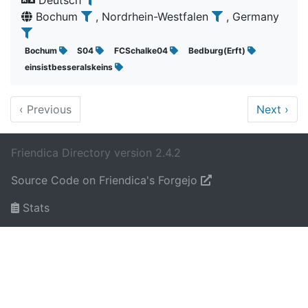
Deutsch
Bochum
, Nordrhein-Westfalen
, Germany
Bochum
S04
FCSchalke04
Bedburg(Erft)
einsistbesseralskeins
‹
Previous
Next
›
Friendica Directory version 2.4.2
Source Code on Friendica's Forgejo
Stats