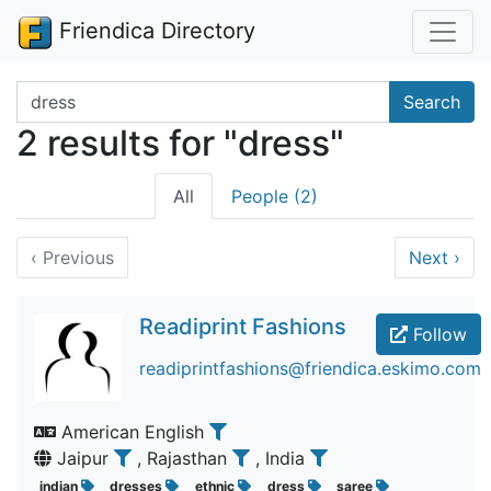
Friendica Directory
Search terms
Search
2 results for "dress"
All
People (2)
‹
Previous
Next
›
Readiprint Fashions
Follow
readiprintfashions@friendica.eskimo.com
American English
Jaipur
, Rajasthan
, India
indian
dresses
ethnic
dress
saree