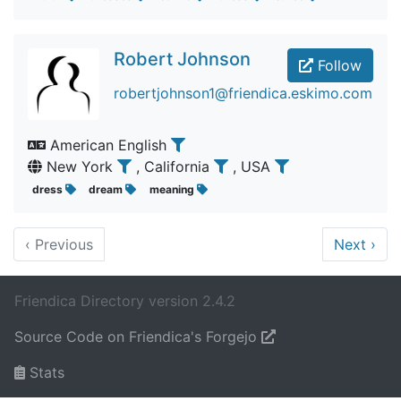
Robert Johnson
Follow
robertjohnson1@friendica.eskimo.com
American English
New York
, California
, USA
dress
dream
meaning
‹
Previous
Next
›
Friendica Directory version 2.4.2
Source Code on Friendica's Forgejo
Stats