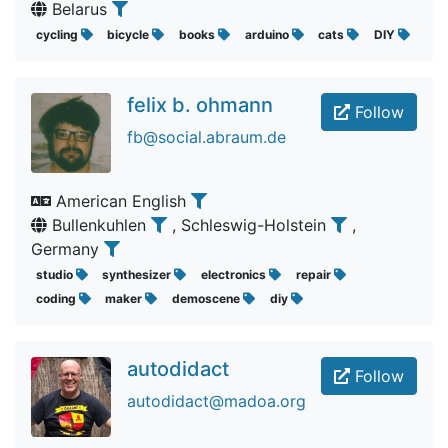
Belarus
cycling
bicycle
books
arduino
cats
DIY
felix b. ohmann
Follow
fb@social.abraum.de
American English
Bullenkuhlen
, Schleswig-Holstein
,
Germany
studio
synthesizer
electronics
repair
coding
maker
demoscene
diy
autodidact
Follow
autodidact@madoa.org