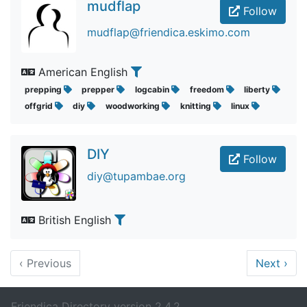
mudflap
Follow
mudflap@friendica.eskimo.com
American English
prepping
prepper
logcabin
freedom
liberty
offgrid
diy
woodworking
knitting
linux
DIY
Follow
diy@tupambae.org
British English
‹
Previous
Next
›
Friendica Directory version 2.4.2