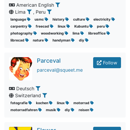
American English
Lima
, Peru
language
usmc
history
culture
electricity
carpentry
freecad
linux
Kubuntu
peru
photography
woodworking
lima
libreoffice
librecad
nature
handyman
diy
Parceval
Follow
parceval@squeet.me
Deutsch
Switzerland
fotografie
kochen
linux
motorrad
motorradfahren
musik
diy
reisen