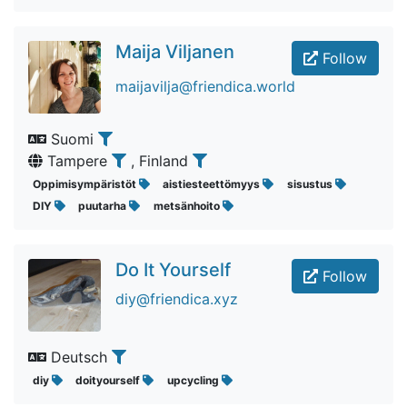
Maija Viljanen
Follow
maijavilja@friendica.world
Suomi
Tampere
, Finland
Oppimisympäristöt
aistiesteettömyys
sisustus
DIY
puutarha
metsänhoito
Do It Yourself
Follow
diy@friendica.xyz
Deutsch
diy
doityourself
upcycling