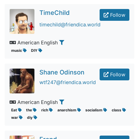
TimeChild
Follow
timechild@friendica.world
American English
music
DIY
Shane Odinson
Follow
wtf247@friendica.world
American English
Eat
the
rich
anarchism
socialism
class
war
diy