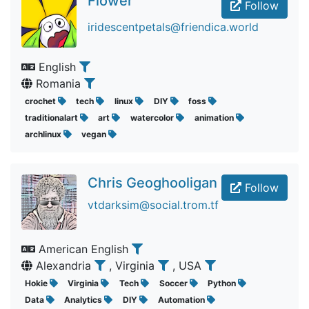
Flower
Follow
iridescentpetals@friendica.world
English
Romania
crochet
tech
linux
DIY
foss
traditionalart
art
watercolor
animation
archlinux
vegan
Chris Geoghooligan
Follow
vtdarksim@social.trom.tf
American English
Alexandria
, Virginia
, USA
Hokie
Virginia
Tech
Soccer
Python
Data
Analytics
DIY
Automation