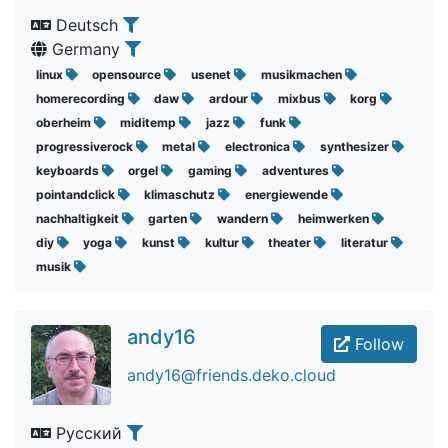
Deutsch
Germany
linux
opensource
usenet
musikmachen
homerecording
daw
ardour
mixbus
korg
oberheim
miditemp
jazz
funk
progressiverock
metal
electronica
synthesizer
keyboards
orgel
gaming
adventures
pointandclick
klimaschutz
energiewende
nachhaltigkeit
garten
wandern
heimwerken
diy
yoga
kunst
kultur
theater
literatur
musik
andy16
Follow
andy16@friends.deko.cloud
Русский