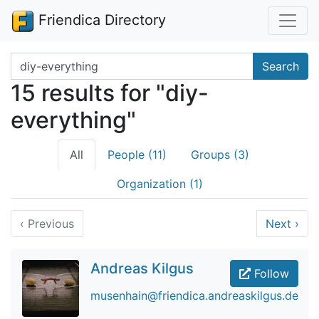
Friendica Directory
Search terms
Search
15 results for "diy-
everything"
All
People (11)
Groups (3)
Organization (1)
‹
Previous
Next
›
Andreas Kilgus
Follow
musenhain@friendica.andreaskilgus.de