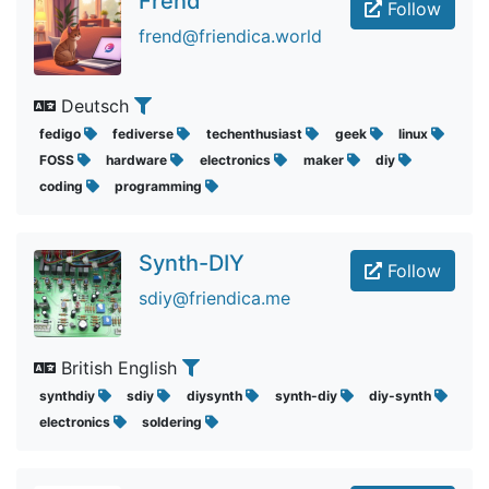
Frend
Follow
frend@friendica.world
Deutsch
fedigo
fediverse
techenthusiast
geek
linux
FOSS
hardware
electronics
maker
diy
coding
programming
Synth-DIY
Follow
sdiy@friendica.me
British English
synthdiy
sdiy
diysynth
synth-diy
diy-synth
electronics
soldering