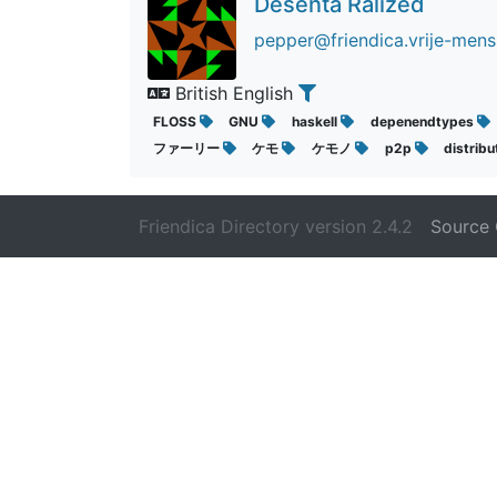
Desenta Ralized
pepper@friendica.vrije-mens
British English
FLOSS
GNU
haskell
depenendtypes
ファーリー
ケモ
ケモノ
p2p
distrib
Friendica Directory version 2.4.2
Source 