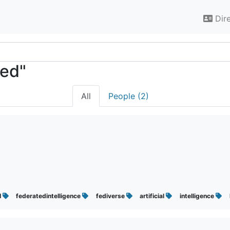
Dir
ted"
All
People (2)
I
federatedintelligence
fediverse
artificial
intelligence