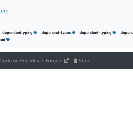
.org
dependenttyping
depenend-types
dependent-typing
depen
uted
Code on Friendica's Forgejo
Stats