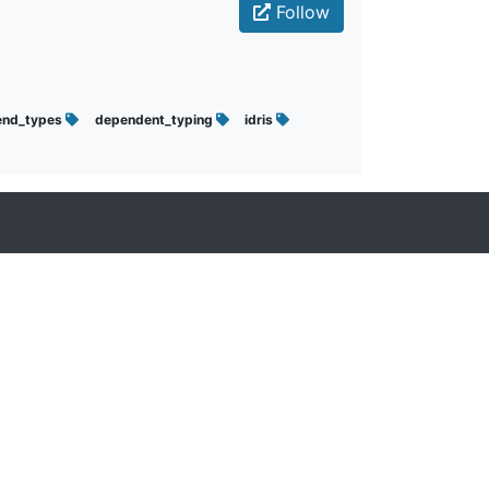
Follow
end_types
dependent_typing
idris