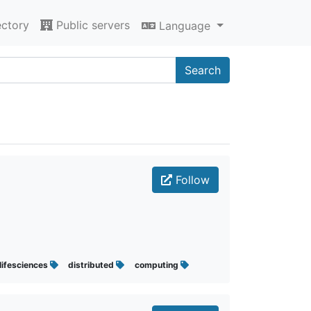
ectory
Public servers
Language
Search
Follow
lifesciences
distributed
computing