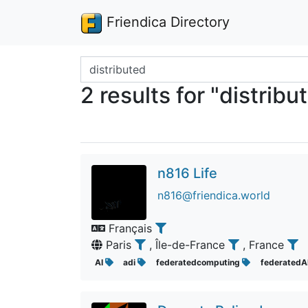
Friendica Directory
Search terms
2 results for "distribu
n816 Life
n816@friendica.world
Français
Paris
, Île-de-France
, France
AI
adi
federatedcomputing
federatedA