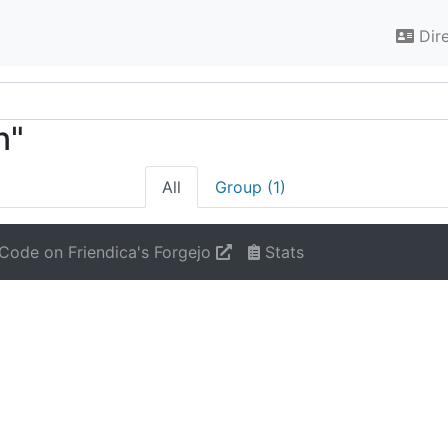
Dir
n"
All
Group (1)
Code on Friendica's Forgejo
Stats