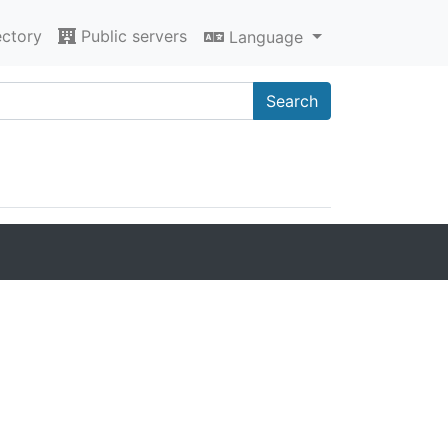
ectory
Public servers
Language
Search