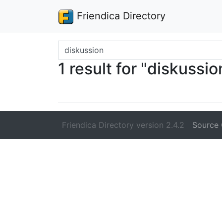
Friendica Directory
Search terms
1 result for "diskussio
Friendica Directory version 2.4.2
Source 