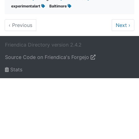
experimentalart
Baltimore
‹
Previous
Next
›
Friendica Directory version 2.4.2
Source Code on Friendica's Forgejo
Stats