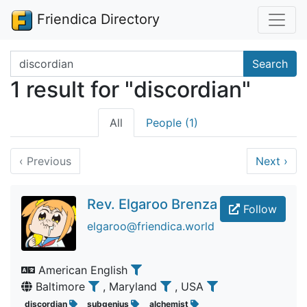
Friendica Directory
Search terms
Search
1 result for "discordian"
All
People (1)
‹
Previous
Next
›
Rev. Elgaroo Brenza
Follow
elgaroo@friendica.world
American English
Baltimore
, Maryland
, USA
discordian
subgenius
alchemist