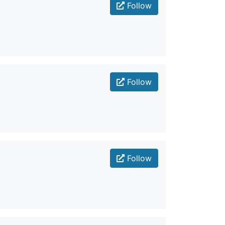
Follow
Follow
Follow