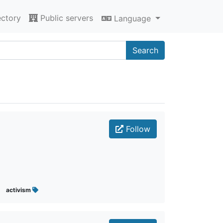
ectory
Public servers
Language
Search
Follow
activism