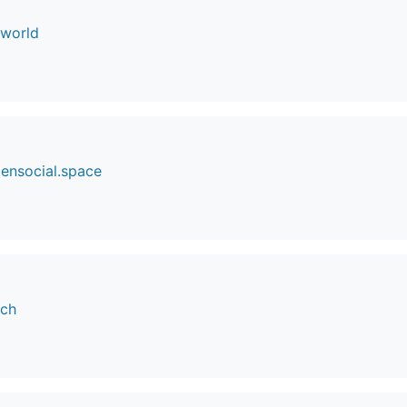
.world
ensocial.space
.ch