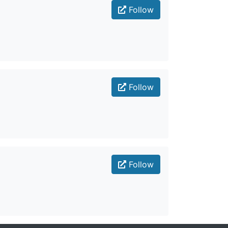
Follow
Follow
Follow