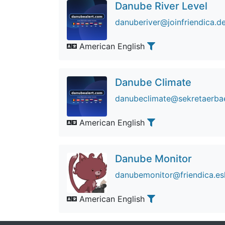
Danube River Level
danuberiver@joinfriendica.d
American English
Danube Climate
danubeclimate@sekretaerba
American English
Danube Monitor
danubemonitor@friendica.e
American English