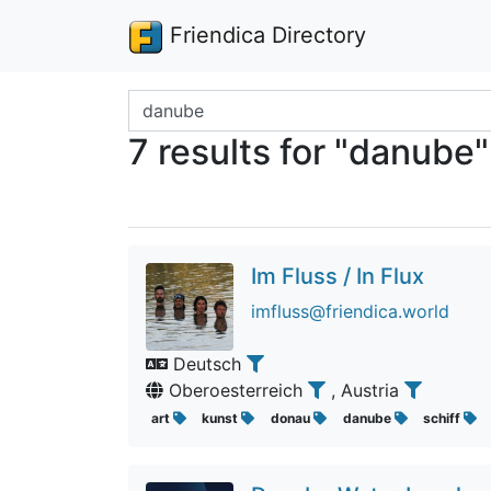
Friendica Directory
Search terms
7 results for "danube"
Im Fluss / In Flux
imfluss@friendica.world
Deutsch
Oberoesterreich
, Austria
art
kunst
donau
danube
schiff