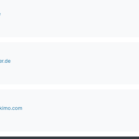
e
er.de
skimo.com