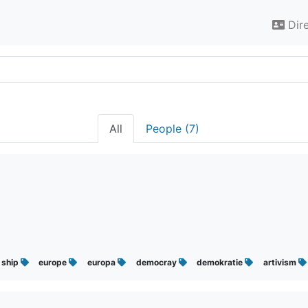
Dir
All
People (7)
ship
europe
europa
democray
demokratie
artivism