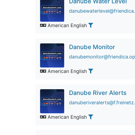
Danube Water Level
danubewaterlevel@friendica
American English
Danube Monitor
danubemonitor@friendica.op
American English
Danube River Alerts
danuberiveralerts@f.freinetz
American English