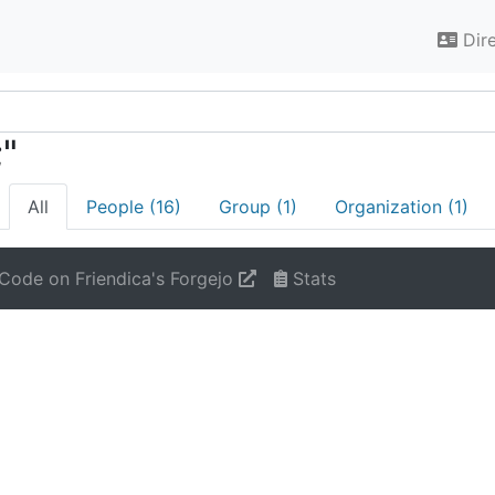
Dir
;"
All
People (16)
Group (1)
Organization (1)
Code on Friendica's Forgejo
Stats