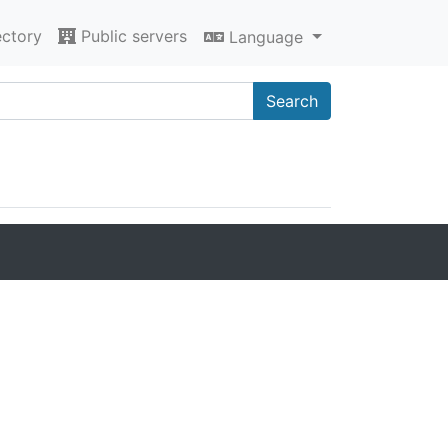
ectory
Public servers
Language
Search