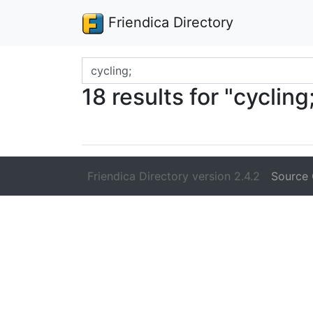
Friendica Directory
Search terms
18 results for "cycling
Friendica Directory version 2.4.2
Source 