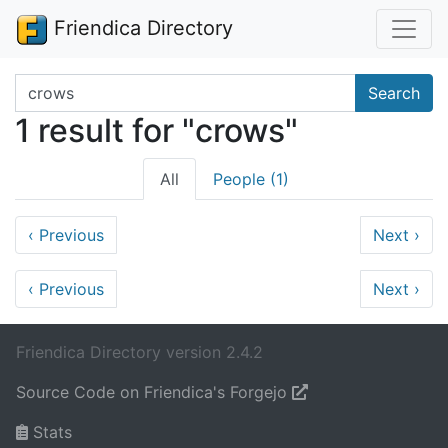
Friendica Directory
Search terms
Search
1 result for "crows"
All
People (1)
‹
Previous
Next
›
‹
Previous
Next
›
Friendica Directory version 2.4.2
Source Code on Friendica's Forgejo
Stats