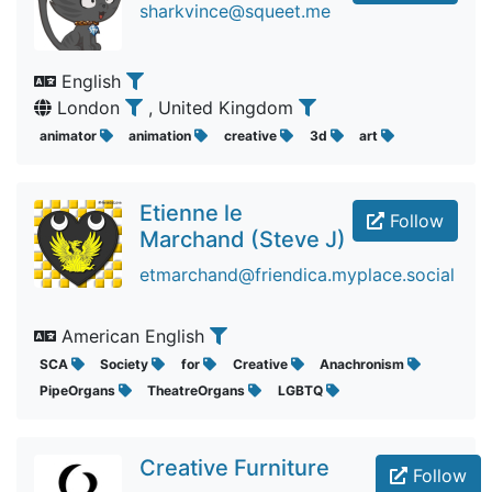
sharkvince@squeet.me
English
London
, United Kingdom
animator
animation
creative
3d
art
Etienne le
Follow
Marchand (Steve J)
etmarchand@friendica.myplace.social
American English
SCA
Society
for
Creative
Anachronism
PipeOrgans
TheatreOrgans
LGBTQ
Creative Furniture
Follow