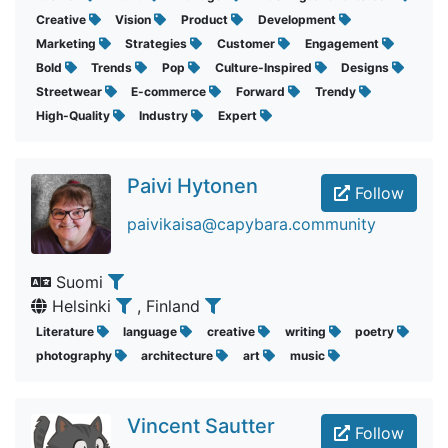
Creative
Vision
Product
Development
Marketing
Strategies
Customer
Engagement
Bold
Trends
Pop
Culture-Inspired
Designs
Streetwear
E-commerce
Forward
Trendy
High-Quality
Industry
Expert
Paivi Hytonen
Follow
paivikaisa@capybara.community
Suomi
Helsinki
, Finland
Literature
language
creative
writing
poetry
photography
architecture
art
music
Vincent Sautter
Follow