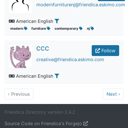
modernfurniturenj@friendica.eskimo.com
American English
modern
furniture
contemporary
nj
CCC
Follow
creative@friendica.eskimo.com
American English
‹
Previous
Next
›
Friendica Directory version 2.4.2
Source Code on Friendica's Forgejo