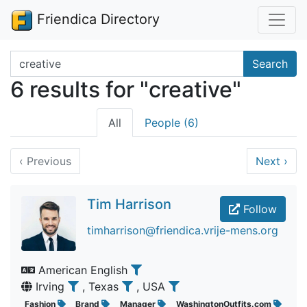
Friendica Directory
Search terms
Search
6 results for "creative"
All
People (6)
‹
Previous
Next
›
Tim Harrison
Follow
timharrison@friendica.vrije-mens.org
American English
Irving
, Texas
, USA
Fashion
Brand
Manager
WashingtonOutfits.com