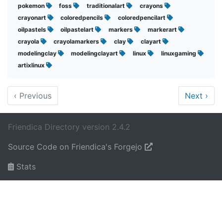
pokemon
foss
traditionalart
crayons
crayonart
coloredpencils
coloredpencilart
oilpastels
oilpastelart
markers
markerart
crayola
crayolamarkers
clay
clayart
modelingclay
modelingclayart
linux
linuxgaming
artixlinux
‹
Previous
Next
›
Friendica Directory version 2.4.2
Source Code on Friendica's Forgejo
Stats