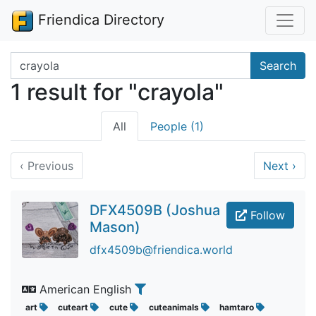
Friendica Directory
Search terms
Search
1 result for "crayola"
All
People (1)
‹
Previous
Next
›
DFX4509B (Joshua
Follow
Mason)
dfx4509b@friendica.world
American English
art
cuteart
cute
cuteanimals
hamtaro