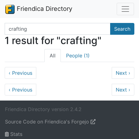
Friendica Directory
Search terms
Search
1 result for "crafting"
All
People (1)
‹
Previous
Next
›
‹
Previous
Next
›
Friendica Directory version 2.4.2
Source Code on Friendica's Forgejo
Stats