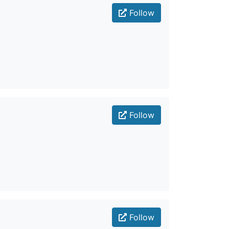
Follow
Follow
Follow