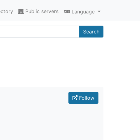
ectory
Public servers
Language
Search
Follow