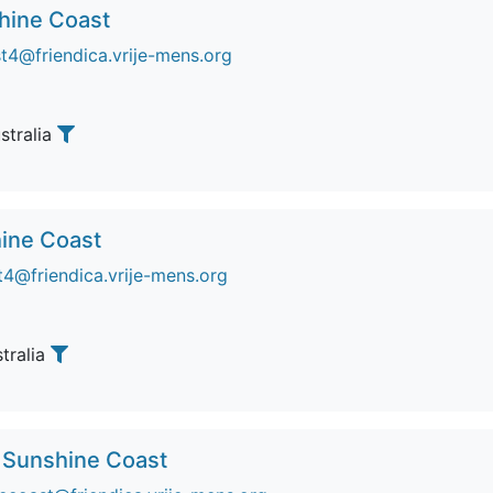
shine Coast
t4@friendica.vrije-mens.org
ustralia
ine Coast
4@friendica.vrije-mens.org
stralia
 Sunshine Coast