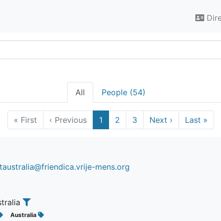
Dir
All
People (54)
«
First
‹
Previous
1
2
3
Next
›
Last
»
australia@friendica.vrije-mens.org
stralia
Australia