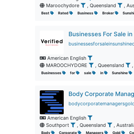
Maroochydore
, Queensland
, Au
Best
Rated
Business
Broker
Sunsh
Businesses For Sale in
businessesforsaleinsunshine
American English
MAROOCHYDORE
, Queensland
Businesses
for
sale
in
Sunshine
Body Corporate Manag
bodycorporatemanagersgoldc
American English
Southport
, Queensland
, Austral
Body
Corporate
Managers
Gold
Co