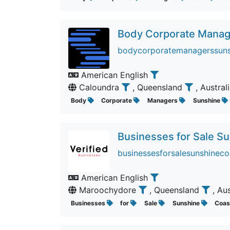
Body Corporate Manag
bodycorporatemanagerssunsh
American English
Caloundra
, Queensland
, Austral
Body
Corporate
Managers
Sunshine
Businesses for Sale S
businessesforsalesunshineco
American English
Maroochydore
, Queensland
, Au
Businesses
for
Sale
Sunshine
Coa