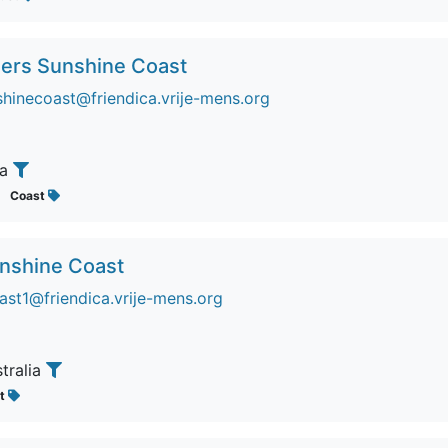
ers Sunshine Coast
inecoast@friendica.vrije-mens.org
ia
Coast
unshine Coast
ast1@friendica.vrije-mens.org
stralia
st