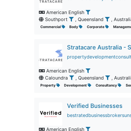
American English
Southport
, Queensland
, Austral
Commercial
Body
Corporate
Managem
Stratacare Australia -
propertydevelopmentconsult
American English
Caloundra
, Queensland
, Austral
Property
Development
Consultancy
Se
Verified Businesses
bestratedbusinessbrokersuns
American English