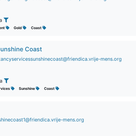
ia
ent
Gold
Coast
 Sunshine Coast
ancyservicessunshinecoast@friendica.vrije-mens.org
ia
rvices
Sunshine
Coast
hinecoast1@friendica.vrije-mens.org