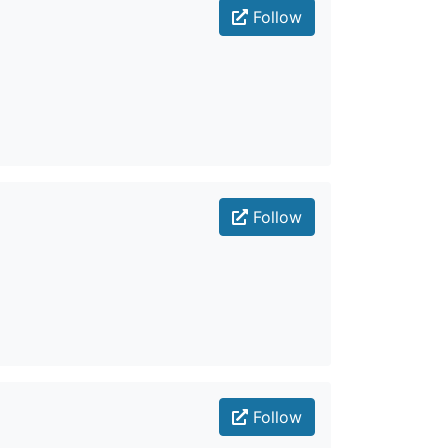
Follow
Follow
Follow