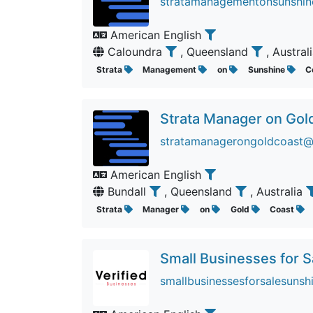
stratamanagementonsunshine
American English
Caloundra
, Queensland
, Austral
Strata
Management
on
Sunshine
C
Strata Manager on Gol
stratamanagerongoldcoast@f
American English
Bundall
, Queensland
, Australia
Strata
Manager
on
Gold
Coast
Small Businesses for 
smallbusinessesforsalesunsh