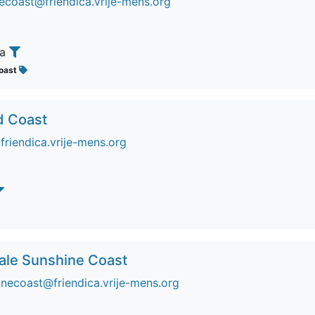
coast@friendica.vrije-mens.org
ia
oast
d Coast
riendica.vrije-mens.org
Sale Sunshine Coast
inecoast@friendica.vrije-mens.org