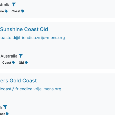
stralia
ine
Coast
 Sunshine Coast Qld
coastqld@friendica.vrije-mens.org
, Australia
Coast
Qld
ers Gold Coast
oast@friendica.vrije-mens.org
ia
ast