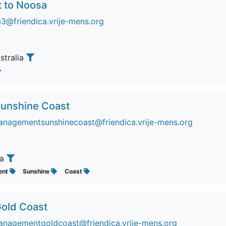
t to Noosa
3@friendica.vrije-mens.org
ustralia
 Sunshine Coast
nagementsunshinecoast@friendica.vrije-mens.org
ia
ent
Sunshine
Coast
Gold Coast
nagementgoldcoast@friendica.vrije-mens.org