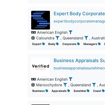
Expert Body Corporat
expertbodycorporatemanager
American English
Caloundra
, Queensland
, Austral
Expert
Body
Corporate
Managers
Business Appraisals S
businessappraisalssunshinec
American English
Maroochydore
, Queensland
, Au
Business
Appraisals
Sunshine
Coast