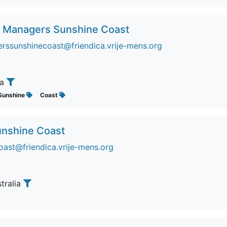
e Managers Sunshine Coast
ssunshinecoast@friendica.vrije-mens.org
ia
Sunshine
Coast
unshine Coast
oast@friendica.vrije-mens.org
stralia