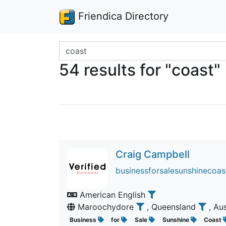
Friendica Directory
Search terms
54 results for "coast"
Craig Campbell
businessforsalesunshinecoast
American English
Maroochydore
, Queensland
, Au
Business
for
Sale
Sunshine
Coast