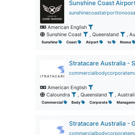
Sunshine Coast Airpor
sunshinecoastairporttonoosa
American English
Sunshine Coast
, Queensland
, A
Sunshine
Coast
Airport
to
Noosa
Stratacare Australia -
commercialbodycorporatema
American English
Caloundra
, Queensland
, Austral
Commercial
Body
Corporate
Managem
Stratacare Australia - 
commercialbodycorporatema