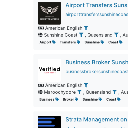
Airport Transfers Sun
airporttransferssunshinecoas
American English
Sunshine Coast
, Queensland
, A
Airport
Transfers
Sunshine
Coast
Business Broker Sunsh
businessbrokersunshinecoast
American English
Maroochydore
, Queensland
, Au
Business
Broker
Sunshine
Coast
Strata Management on