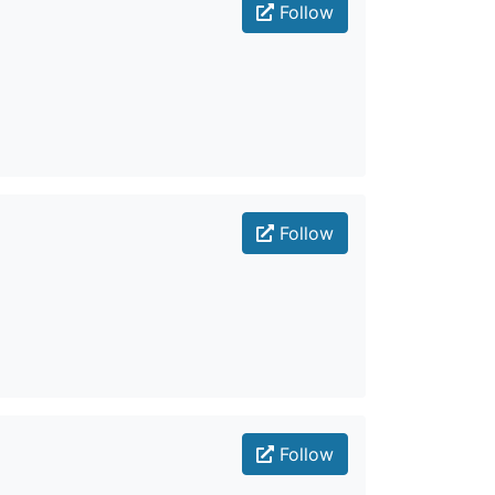
Follow
Follow
Follow