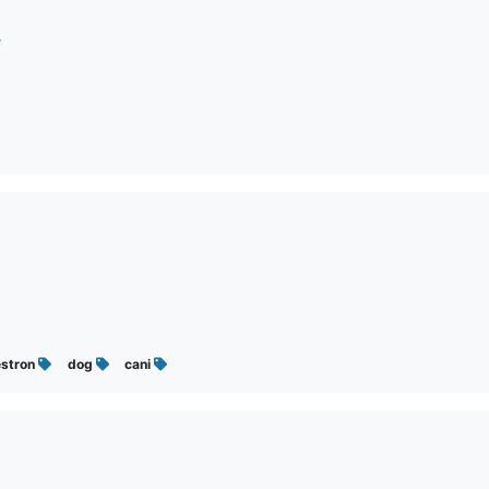
e
estron
dog
cani