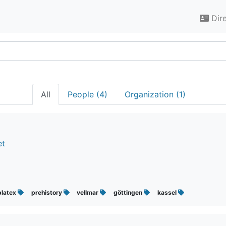
Dir
All
People (4)
Organization (1)
et
blatex
prehistory
vellmar
göttingen
kassel