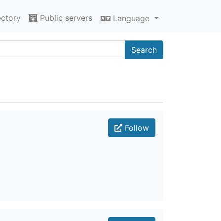
ectory
Public servers
Language
Search
Follow