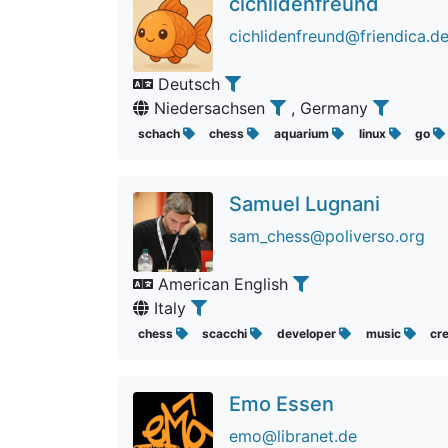
cichlidenfreund
cichlidenfreund@friendica.d
Deutsch
Niedersachsen
, Germany
schach
chess
aquarium
linux
go
Samuel Lugnani
sam_chess@poliverso.org
American English
Italy
chess
scacchi
developer
music
cr
Emo Essen
emo@libranet.de