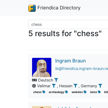
Friendica Directory
Search terms
5 results for "chess"
Ingram Braun
ib@friendica.ingram-braun.n
Deutsch
Vellmar
, Hessen
, Germany
chess
archeology
webdev
latex
bi